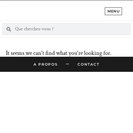
MENU
It seems we can't find what you're looking for.
–
A PROPOS
CONTACT