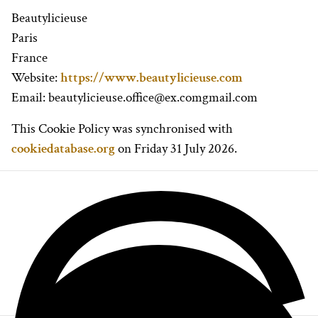
Beautylicieuse
Paris
France
Website:
https://www.beautylicieuse.com
Email:
beautylicieuse.office@
ex.com
gmail.com
This Cookie Policy was synchronised with
cookiedatabase.org
on Friday 31 July 2026.