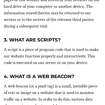
hard drive of your computer or another device. The
information stored therein may be returned to our
servers or to the servers of the relevant third parties
during a subsequent visit.
3. WHAT ARE SCRIPTS?
A script is a piece of program code that is used to make
our website function properly and interactively. This
code is executed on our server or on your device.
4. WHAT IS A WEB BEACON?
A web beacon (or a pixel tag) is a small, invisible piece
of text or image on a website that is used to monitor
traffic on a website. In order to do this, various data