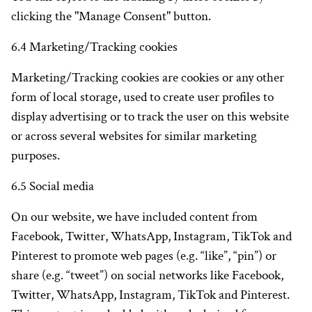
clicking the "Manage Consent" button.
6.4 Marketing/Tracking cookies
Marketing/Tracking cookies are cookies or any other
form of local storage, used to create user profiles to
display advertising or to track the user on this website
or across several websites for similar marketing
purposes.
6.5 Social media
On our website, we have included content from
Facebook, Twitter, WhatsApp, Instagram, TikTok and
Pinterest to promote web pages (e.g. “like”, “pin”) or
share (e.g. “tweet”) on social networks like Facebook,
Twitter, WhatsApp, Instagram, TikTok and Pinterest.