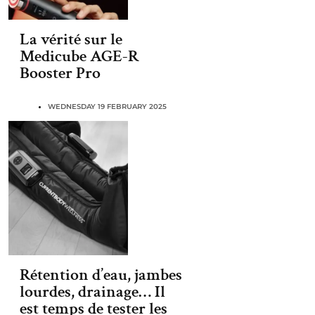
La vérité sur le
Medicube AGE-R
Booster Pro
WEDNESDAY 19 FEBRUARY 2025
Rétention d’eau, jambes
lourdes, drainage… Il
est temps de tester les