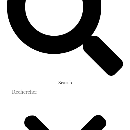
Search