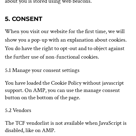
about you is stored using web beacons.
5. CONSENT
When you visit our website for the first time, we will
show you a pop-up with an explanation about cookies.
You do have the right to opt-out and to object against
the further use of non-functional cookies.
5.1 Manage your consent settings
You have loaded the Cookie Policy without javascript
support. On AMP, you can use the manage consent
button on the bottom of the page.
5.2 Vendors
The TCF vendorlist is not available when JavaScript is
disabled, like on AMP.