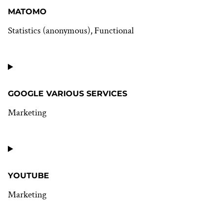
google-
analytics
MATOMO
Statistics (anonymous), Functional
Consent
to
service
matomo
GOOGLE VARIOUS SERVICES
Marketing
Consent
to
service
google-
various-
YOUTUBE
services
Marketing