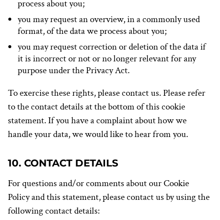
process about you;
you may request an overview, in a commonly used
format, of the data we process about you;
you may request correction or deletion of the data if
it is incorrect or not or no longer relevant for any
purpose under the Privacy Act.
To exercise these rights, please contact us. Please refer
to the contact details at the bottom of this cookie
statement. If you have a complaint about how we
handle your data, we would like to hear from you.
10. CONTACT DETAILS
For questions and/or comments about our Cookie
Policy and this statement, please contact us by using the
following contact details: