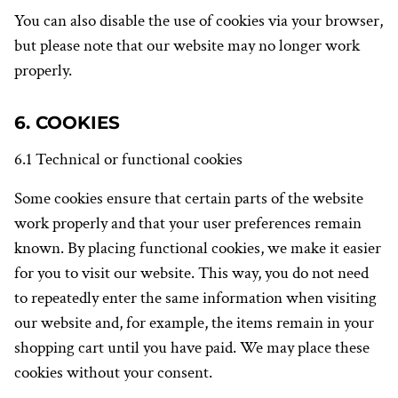
You can also disable the use of cookies via your browser,
but please note that our website may no longer work
properly.
6. COOKIES
6.1 Technical or functional cookies
Some cookies ensure that certain parts of the website
work properly and that your user preferences remain
known. By placing functional cookies, we make it easier
for you to visit our website. This way, you do not need
to repeatedly enter the same information when visiting
our website and, for example, the items remain in your
shopping cart until you have paid. We may place these
cookies without your consent.