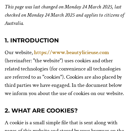
This page was last changed on Monday 24 March 2025, last
checked on Monday 24 March 2025 and applies to citizens of
Australia.
1. INTRODUCTION
Our website,
https://www.beautylicieuse.com
(hereinafter: "the website") uses cookies and other
related technologies (for convenience all technologies
are referred to as "cookies"). Cookies are also placed by
third parties we have engaged. In the document below
we inform you about the use of cookies on our website.
2. WHAT ARE COOKIES?
A cookie is a small simple file that is sent along with
pages of this website and stored by your browser on the