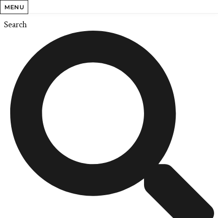
MENU
Search