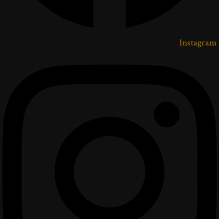
Instagram