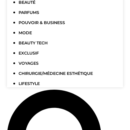
BEAUTÉ
PARFUMS
POUVOIR & BUSINESS
MODE
BEAUTY TECH
EXCLUSIF
VOYAGES
CHIRURGIE/MÉDECINE ESTHÉTIQUE
LIFESTYLE