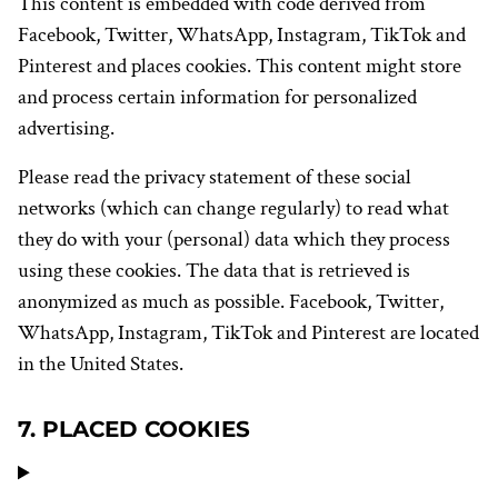
This content is embedded with code derived from
Facebook, Twitter, WhatsApp, Instagram, TikTok and
Pinterest and places cookies. This content might store
and process certain information for personalized
advertising.
Please read the privacy statement of these social
networks (which can change regularly) to read what
they do with your (personal) data which they process
using these cookies. The data that is retrieved is
anonymized as much as possible. Facebook, Twitter,
WhatsApp, Instagram, TikTok and Pinterest are located
in the United States.
7. PLACED COOKIES