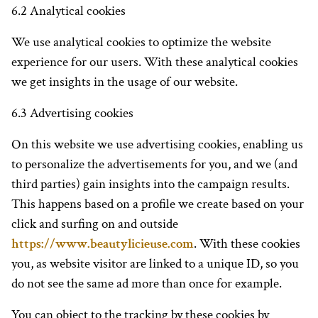
6.2 Analytical cookies
We use analytical cookies to optimize the website
experience for our users. With these analytical cookies
we get insights in the usage of our website.
6.3 Advertising cookies
On this website we use advertising cookies, enabling us
to personalize the advertisements for you, and we (and
third parties) gain insights into the campaign results.
This happens based on a profile we create based on your
click and surfing on and outside
https://www.beautylicieuse.com
. With these cookies
you, as website visitor are linked to a unique ID, so you
do not see the same ad more than once for example.
You can object to the tracking by these cookies by