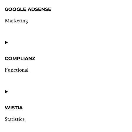
GOOGLE ADSENSE
Marketing
Consent
to
service
google-
adsense
COMPLIANZ
Functional
Consent
to
service
complianz
WISTIA
Statistics