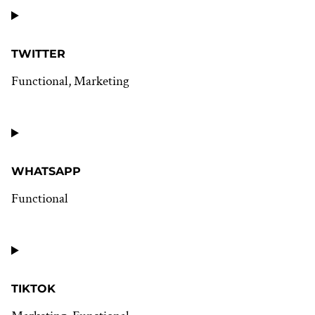
Consent
to
service
youtube
TWITTER
Functional, Marketing
Consent
to
service
twitter
WHATSAPP
Functional
Consent
to
service
whatsapp
TIKTOK