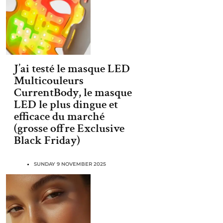
J’ai testé le masque LED
Multicouleurs
CurrentBody, le masque
LED le plus dingue et
efficace du marché
(grosse offre Exclusive
Black Friday)
SUNDAY 9 NOVEMBER 2025