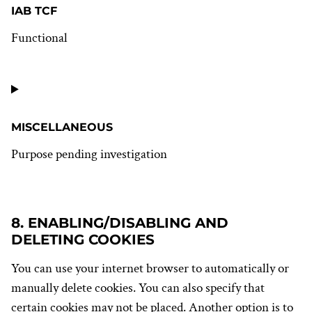
IAB TCF
Functional
Consent
to
service
iab-
tcf
MISCELLANEOUS
Purpose pending investigation
Consent
to
service
8. ENABLING/DISABLING AND
miscellaneous
DELETING COOKIES
You can use your internet browser to automatically or
manually delete cookies. You can also specify that
certain cookies may not be placed. Another option is to