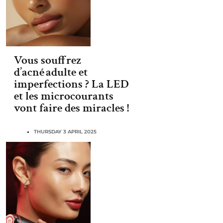
Vous souffrez
d’acné adulte et
imperfections ? La LED
et les microcourants
vont faire des miracles !
THURSDAY 3 APRIL 2025