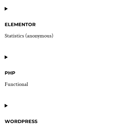
Consent
to
service
wistia
ELEMENTOR
Statistics (anonymous)
Consent
to
service
elementor
PHP
Functional
Consent
to
service
php
WORDPRESS