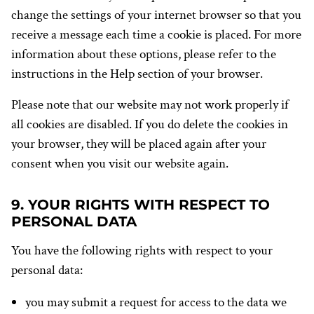
change the settings of your internet browser so that you
receive a message each time a cookie is placed. For more
information about these options, please refer to the
instructions in the Help section of your browser.
Please note that our website may not work properly if
all cookies are disabled. If you do delete the cookies in
your browser, they will be placed again after your
consent when you visit our website again.
9. YOUR RIGHTS WITH RESPECT TO
PERSONAL DATA
You have the following rights with respect to your
personal data:
you may submit a request for access to the data we