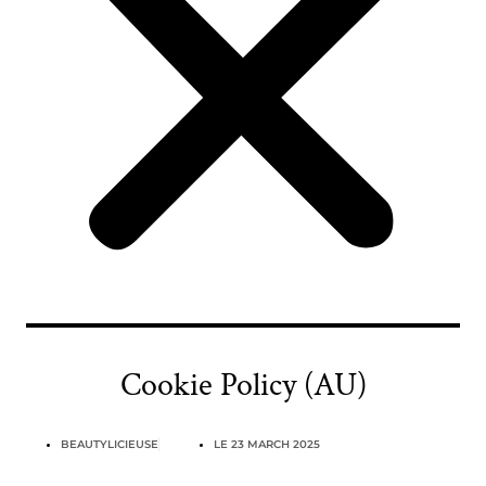
Cookie Policy (AU)
BEAUTYLICIEUSE
LE
23 MARCH 2025