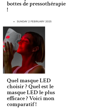
bottes de pressothérapie
!
SUNDAY 2 FEBRUARY 2025
Quel masque LED
choisir ? Quel est le
masque LED le plus
efficace ? Voici mon
comparatif !