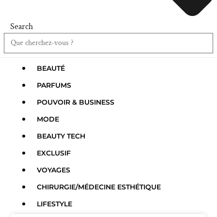
Search
BEAUTÉ
PARFUMS
POUVOIR & BUSINESS
MODE
BEAUTY TECH
EXCLUSIF
VOYAGES
CHIRURGIE/MÉDECINE ESTHÉTIQUE
LIFESTYLE