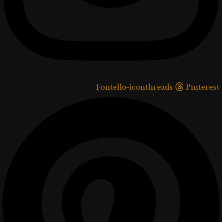
Fontello-iconthreads
Pinterest