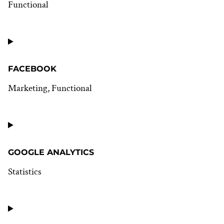
Functional
Consent
to
service
wordpress
FACEBOOK
Marketing, Functional
Consent
to
service
facebook
GOOGLE ANALYTICS
Statistics
Consent
to
service