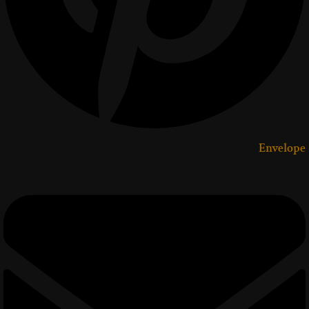
Envelope